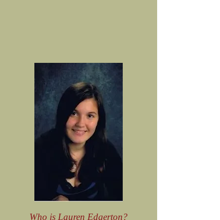
Who is Lauren Edgerton?